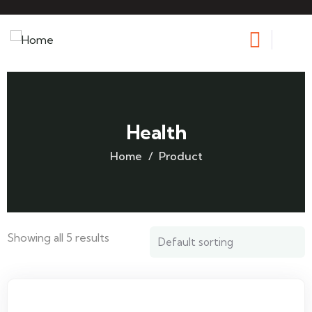
Health
Home
Product
Showing all 5 results