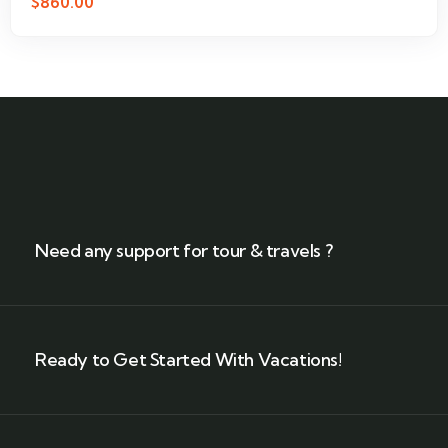
$
860.00
Need any support for tour & travels ?
Ready to Get Started With Vacations!