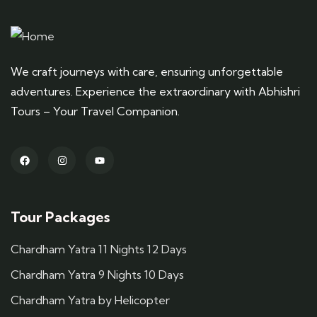
We craft journeys with care, ensuring unforgettable
adventures. Experience the extraordinary with Abhishri
Tours – Your Travel Companion.
Tour Packages
Chardham Yatra 11 Nights 12 Days
Chardham Yatra 9 Nights 10 Days
Chardham Yatra by Helicopter