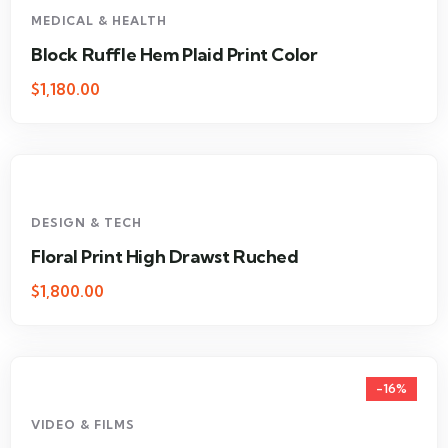
MEDICAL & HEALTH
Block Ruffle Hem Plaid Print Color
$
1,180.00
DESIGN & TECH
Floral Print High Drawst Ruched
$
1,800.00
-16%
VIDEO & FILMS