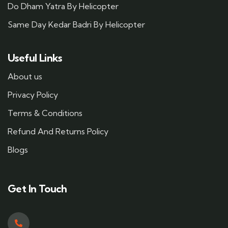
Do Dham Yatra By Helicopter
Same Day Kedar Badri By Helicopter
Useful Links
About us
Privacy Policy
Terms & Conditions
Refund And Returns Policy
Blogs
Get In Touch