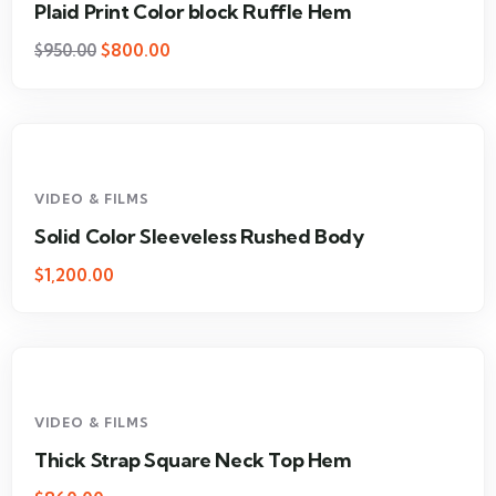
Plaid Print Color block Ruffle Hem
$
800.00
$
950.00
VIDEO & FILMS
Solid Color Sleeveless Rushed Body
$
1,200.00
VIDEO & FILMS
Thick Strap Square Neck Top Hem