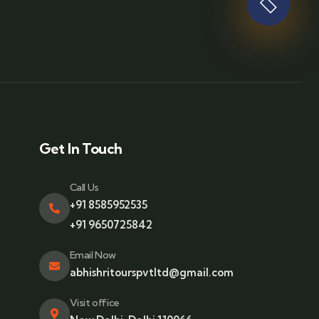
Get In Touch
Call Us
+91 8585952535
+91 9650725842
Email Now
abhishritourspvtltd@gmail.com
Visit office