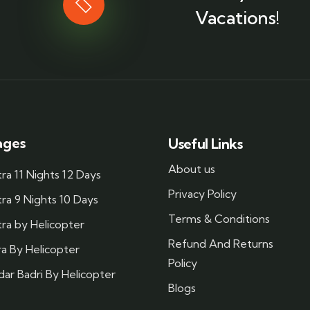
Vacations!
ages
Useful Links
About us
a 11 Nights 12 Days
Privacy Policy
a 9 Nights 10 Days
Terms & Conditions
ra by Helicopter
Refund And Returns
a By Helicopter
Policy
ar Badri By Helicopter
Blogs