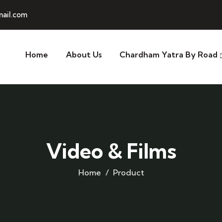
ail.com
Home
About Us
Chardham Yatra By Road
Video & Films
Home
Product