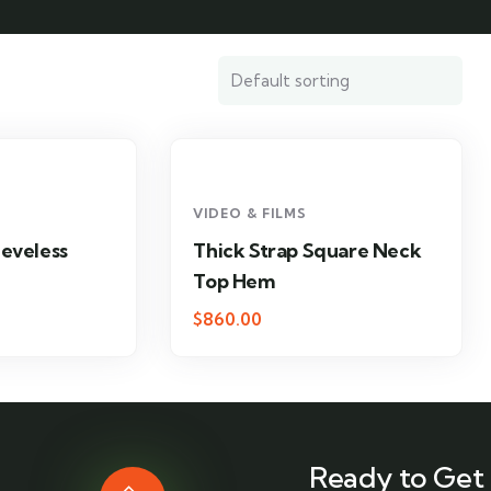
VIDEO & FILMS
eeveless
Thick Strap Square Neck
Top Hem
$
860.00
Ready to Get 