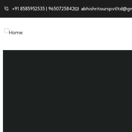
+91 8585952535 | 9650725842
abhishritourspvtltd@gm