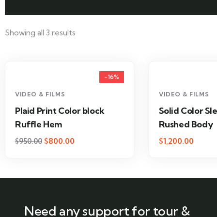
Showing all 3 results
-16%
VIDEO & FILMS
VIDEO & FILMS
Plaid Print Color block
Solid Color Sl
Ruffle Hem
Rushed Body
$
800.00
$
1,200.00
$
950.00
Need any support for tour &