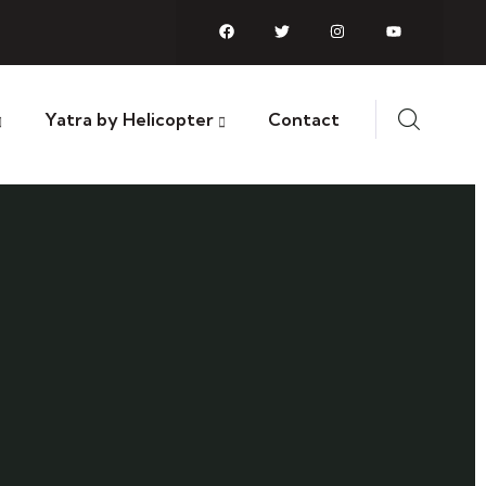
Yatra by Helicopter
Contact