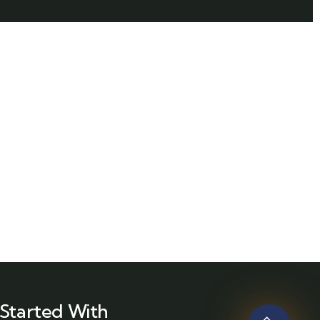
Started With