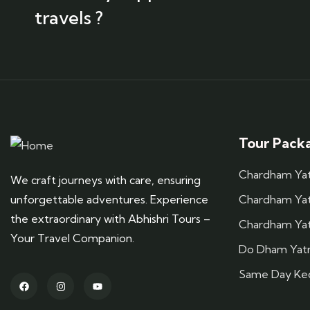
travels ?
Tour Pack
Chardham Yatr
We craft journeys with care, ensuring
unforgettable adventures. Experience
Chardham Yatr
the extraordinary with Abhishri Tours –
Chardham Yat
Your Travel Companion.
Do Dham Yatr
Same Day Ked