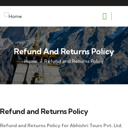
Refund And Returns Policy
Home
Refund and Returns Policy
Refund and Returns Policy
Refund and Returns Policy for Abhishri Tours Pvt. Ltd.