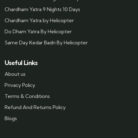
Chardham Yatra 9 Nights 10 Days
Chardham Yatra by Helicopter
Do Dham Yatra By Helicopter
Same Day Kedar Badri By Helicopter
Useful Links
About us
Privacy Policy
Terms & Conditions
Refund And Returns Policy
Blogs