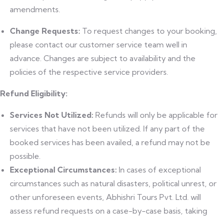
amendments.
Change Requests:
To request changes to your booking,
please contact our customer service team well in
advance. Changes are subject to availability and the
policies of the respective service providers.
Refund Eligibility:
Services Not Utilized:
Refunds will only be applicable for
services that have not been utilized. If any part of the
booked services has been availed, a refund may not be
possible.
Exceptional Circumstances:
In cases of exceptional
circumstances such as natural disasters, political unrest, or
other unforeseen events, Abhishri Tours Pvt. Ltd. will
assess refund requests on a case-by-case basis, taking