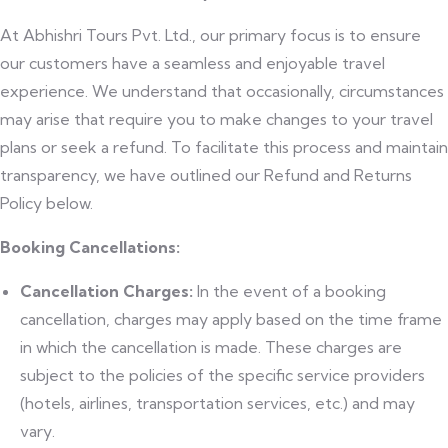
At Abhishri Tours Pvt. Ltd., our primary focus is to ensure
our customers have a seamless and enjoyable travel
experience. We understand that occasionally, circumstances
may arise that require you to make changes to your travel
plans or seek a refund. To facilitate this process and maintain
transparency, we have outlined our Refund and Returns
Policy below.
Booking Cancellations:
Cancellation Charges:
In the event of a booking
cancellation, charges may apply based on the time frame
in which the cancellation is made. These charges are
subject to the policies of the specific service providers
(hotels, airlines, transportation services, etc.) and may
vary.