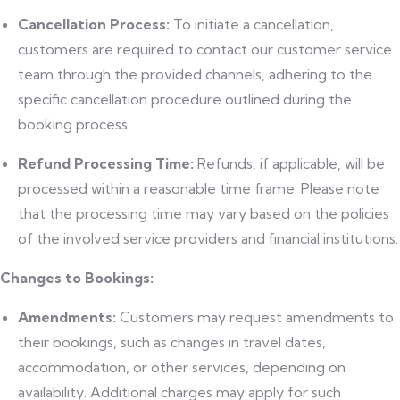
Cancellation Process:
To initiate a cancellation,
customers are required to contact our customer service
team through the provided channels, adhering to the
specific cancellation procedure outlined during the
booking process.
Refund Processing Time:
Refunds, if applicable, will be
processed within a reasonable time frame. Please note
that the processing time may vary based on the policies
of the involved service providers and financial institutions.
Changes to Bookings:
Amendments:
Customers may request amendments to
their bookings, such as changes in travel dates,
accommodation, or other services, depending on
availability. Additional charges may apply for such