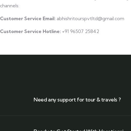
channels:
Customer Service Email:
abhishritourspvtltd@gmail.com
Customer Service Hotline:
+91 96507 25842
Need any support for tour & travels ?