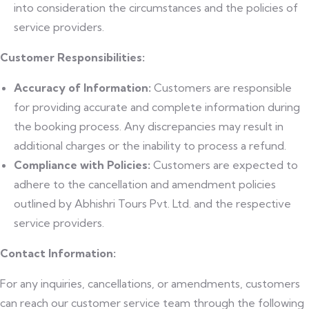
into consideration the circumstances and the policies of
service providers.
Customer Responsibilities:
Accuracy of Information:
Customers are responsible
for providing accurate and complete information during
the booking process. Any discrepancies may result in
additional charges or the inability to process a refund.
Compliance with Policies:
Customers are expected to
adhere to the cancellation and amendment policies
outlined by Abhishri Tours Pvt. Ltd. and the respective
service providers.
Contact Information:
For any inquiries, cancellations, or amendments, customers
can reach our customer service team through the following