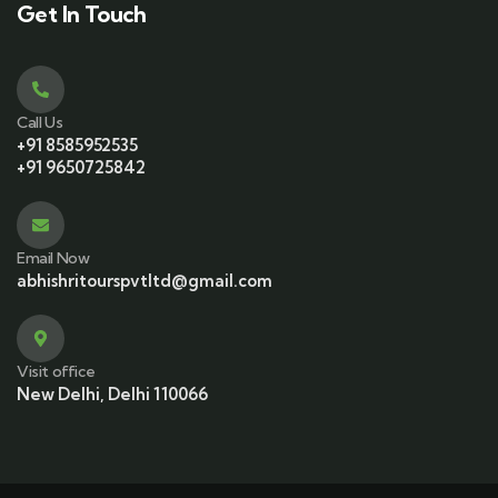
Get In Touch
Call Us
+91 8585952535
+91 9650725842
Email Now
abhishritourspvtltd@gmail.com
Visit office
New Delhi, Delhi 110066