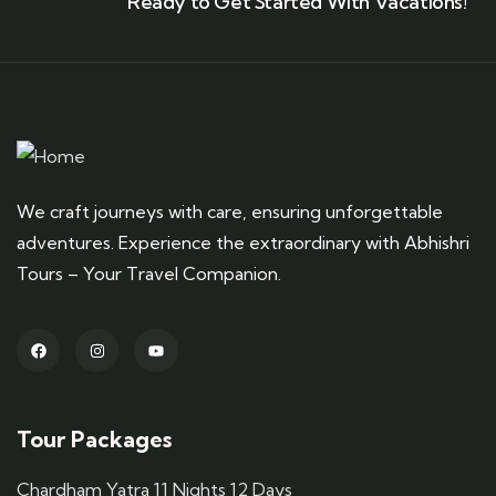
Ready to Get Started With Vacations!
We craft journeys with care, ensuring unforgettable
adventures. Experience the extraordinary with Abhishri
Tours – Your Travel Companion.
Tour Packages
Chardham Yatra 11 Nights 12 Days