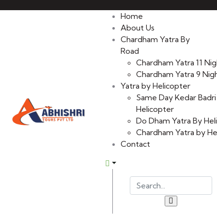
Home
About Us
Chardham Yatra By
Road
Chardham Yatra 11 Nig
Chardham Yatra 9 Nigh
Yatra by Helicopter
Same Day Kedar Badri
Helicopter
Do Dham Yatra By Hel
Chardham Yatra by He
Contact