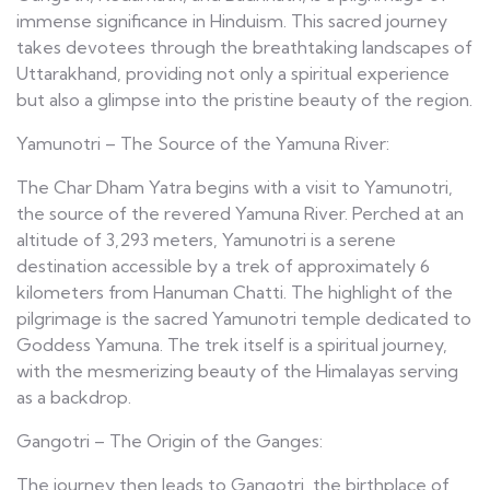
immense significance in Hinduism. This sacred journey
takes devotees through the breathtaking landscapes of
Uttarakhand, providing not only a spiritual experience
but also a glimpse into the pristine beauty of the region.
Yamunotri – The Source of the Yamuna River:
The Char Dham Yatra begins with a visit to Yamunotri,
the source of the revered Yamuna River. Perched at an
altitude of 3,293 meters, Yamunotri is a serene
destination accessible by a trek of approximately 6
kilometers from Hanuman Chatti. The highlight of the
pilgrimage is the sacred Yamunotri temple dedicated to
Goddess Yamuna. The trek itself is a spiritual journey,
with the mesmerizing beauty of the Himalayas serving
as a backdrop.
Gangotri – The Origin of the Ganges:
The journey then leads to Gangotri, the birthplace of