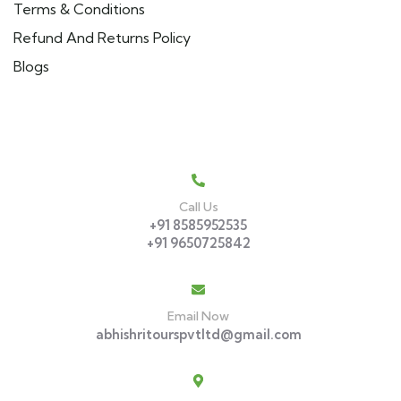
Terms & Conditions
Refund And Returns Policy
Blogs
Get In Touch
Call Us
+91 8585952535
+91 9650725842
Email Now
abhishritourspvtltd@gmail.com