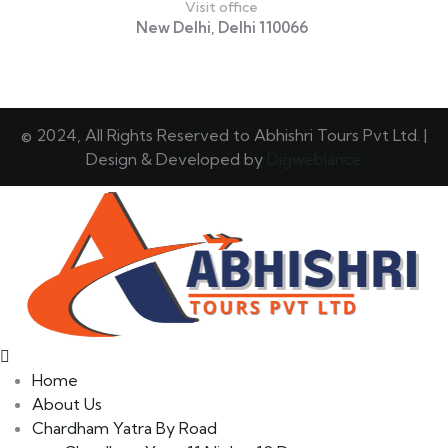
Visit office
New Delhi, Delhi 110066
© 2024, All Rights Reserved to Abhishri Tours Pvt Ltd. |
Design & Developed by
Digweblance
Home
About Us
Chardham Yatra By Road