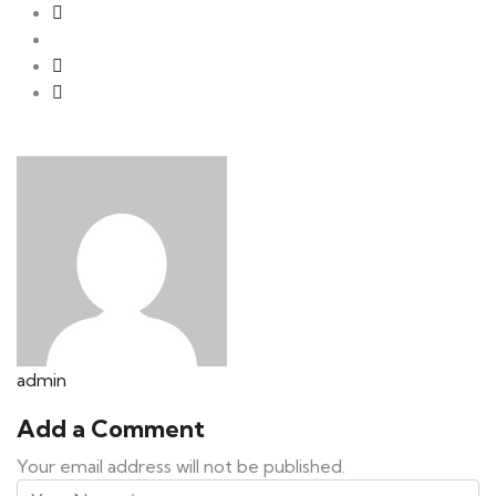
admin
Add a Comment
Your email address will not be published.