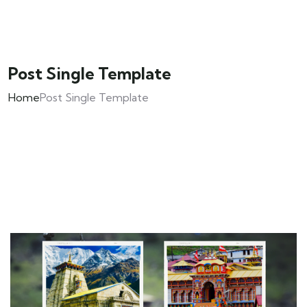
Post Single Template
Home
Post Single Template