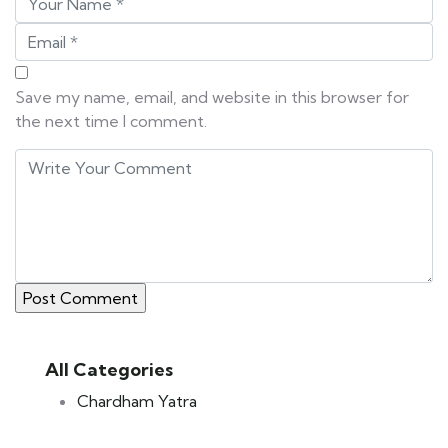
Save my name, email, and website in this browser for
the next time I comment.
All Categories
Chardham Yatra