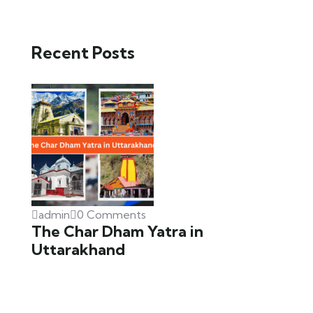
Recent Posts
admin
0 Comments
The Char Dham Yatra in
Uttarakhand