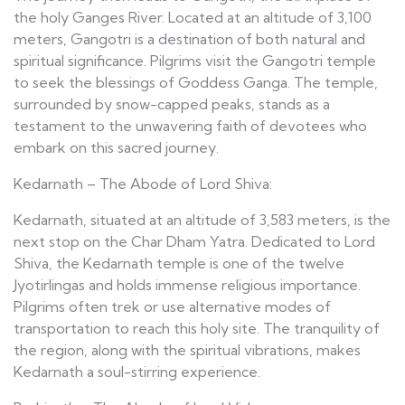
the holy Ganges River. Located at an altitude of 3,100
meters, Gangotri is a destination of both natural and
spiritual significance. Pilgrims visit the Gangotri temple
to seek the blessings of Goddess Ganga. The temple,
surrounded by snow-capped peaks, stands as a
testament to the unwavering faith of devotees who
embark on this sacred journey.
Kedarnath – The Abode of Lord Shiva:
Kedarnath, situated at an altitude of 3,583 meters, is the
next stop on the Char Dham Yatra. Dedicated to Lord
Shiva, the Kedarnath temple is one of the twelve
Jyotirlingas and holds immense religious importance.
Pilgrims often trek or use alternative modes of
transportation to reach this holy site. The tranquility of
the region, along with the spiritual vibrations, makes
Kedarnath a soul-stirring experience.