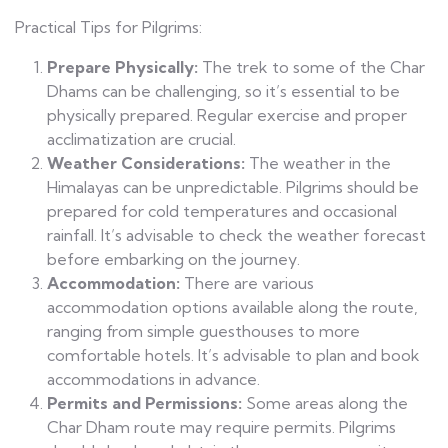
Practical Tips for Pilgrims:
Prepare Physically:
The trek to some of the Char
Dhams can be challenging, so it’s essential to be
physically prepared. Regular exercise and proper
acclimatization are crucial.
Weather Considerations:
The weather in the
Himalayas can be unpredictable. Pilgrims should be
prepared for cold temperatures and occasional
rainfall. It’s advisable to check the weather forecast
before embarking on the journey.
Accommodation:
There are various
accommodation options available along the route,
ranging from simple guesthouses to more
comfortable hotels. It’s advisable to plan and book
accommodations in advance.
Permits and Permissions:
Some areas along the
Char Dham route may require permits. Pilgrims