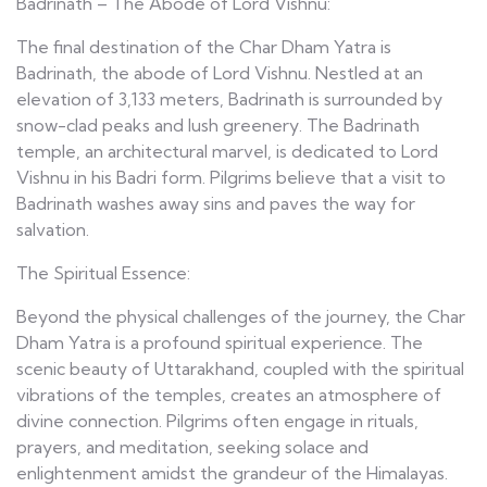
Badrinath – The Abode of Lord Vishnu:
The final destination of the Char Dham Yatra is
Badrinath, the abode of Lord Vishnu. Nestled at an
elevation of 3,133 meters, Badrinath is surrounded by
snow-clad peaks and lush greenery. The Badrinath
temple, an architectural marvel, is dedicated to Lord
Vishnu in his Badri form. Pilgrims believe that a visit to
Badrinath washes away sins and paves the way for
salvation.
The Spiritual Essence:
Beyond the physical challenges of the journey, the Char
Dham Yatra is a profound spiritual experience. The
scenic beauty of Uttarakhand, coupled with the spiritual
vibrations of the temples, creates an atmosphere of
divine connection. Pilgrims often engage in rituals,
prayers, and meditation, seeking solace and
enlightenment amidst the grandeur of the Himalayas.