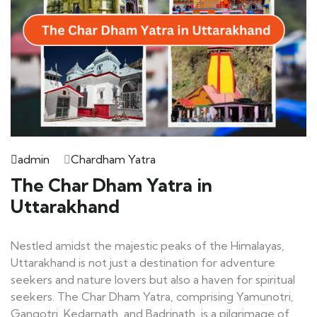
admin
Chardham Yatra
The Char Dham Yatra in
Uttarakhand
Nestled amidst the majestic peaks of the Himalayas,
Uttarakhand is not just a destination for adventure
seekers and nature lovers but also a haven for spiritual
seekers. The Char Dham Yatra, comprising Yamunotri,
Gangotri, Kedarnath, and Badrinath, is a pilgrimage of