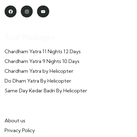
Tour Packages
Chardham Yatra 11 Nights 12 Days
Chardham Yatra 9 Nights 10 Days
Chardham Yatra by Helicopter
Do Dham Yatra By Helicopter
Same Day Kedar Badri By Helicopter
Useful Links
About us
Privacy Policy