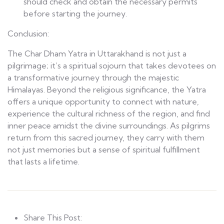
should check and obtain the necessary permits
before starting the journey.
Conclusion:
The Char Dham Yatra in Uttarakhand is not just a
pilgrimage; it’s a spiritual sojourn that takes devotees on
a transformative journey through the majestic
Himalayas. Beyond the religious significance, the Yatra
offers a unique opportunity to connect with nature,
experience the cultural richness of the region, and find
inner peace amidst the divine surroundings. As pilgrims
return from this sacred journey, they carry with them
not just memories but a sense of spiritual fulfillment
that lasts a lifetime.
Share This Post: