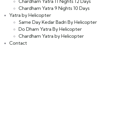
Chardham Yatra 11 Nights 12 Days
Chardham Yatra 9 Nights 10 Days
Yatra by Helicopter
Same Day Kedar Badri By Helicopter
Do Dham Yatra By Helicopter
Chardham Yatra by Helicopter
Contact