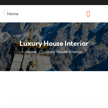
Luxury House Interior
Home
Luxury house interior