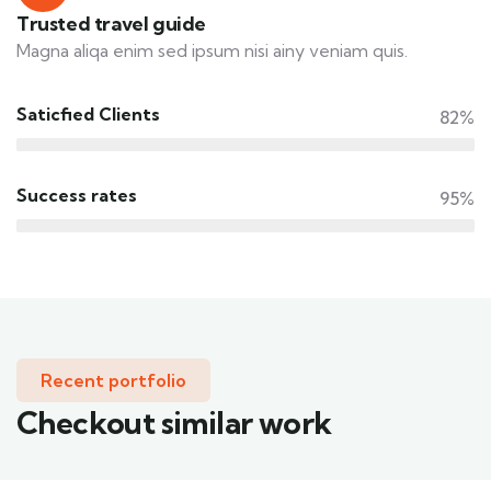
Trusted travel guide
Magna aliqa enim sed ipsum nisi ainy veniam quis.
Saticfied Clients
82%
Success rates
95%
Recent portfolio
Checkout similar work
Family Appartment