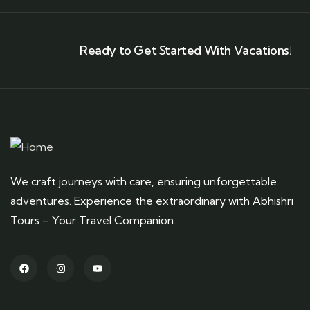
Ready to Get Started With Vacations!
We craft journeys with care, ensuring unforgettable
adventures. Experience the extraordinary with Abhishri
Tours – Your Travel Companion.