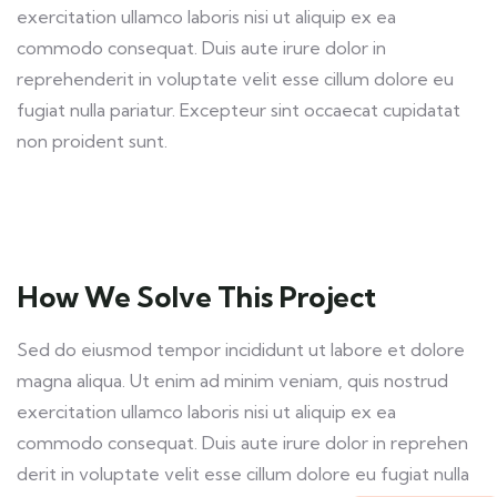
exercitation ullamco laboris nisi ut aliquip ex ea
commodo consequat. Duis aute irure dolor in
reprehenderit in voluptate velit esse cillum dolore eu
fugiat nulla pariatur. Excepteur sint occaecat cupidatat
non proident sunt.
How We Solve This Project
Sed do eiusmod tempor incididunt ut labore et dolore
magna aliqua. Ut enim ad minim veniam, quis nostrud
exercitation ullamco laboris nisi ut aliquip ex ea
commodo consequat. Duis aute irure dolor in reprehen
derit in voluptate velit esse cillum dolore eu fugiat nulla