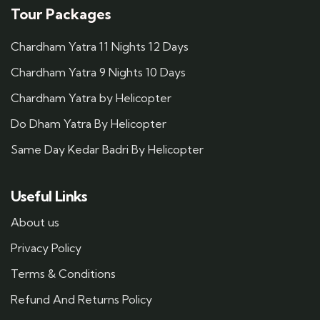
Tour Packages
Chardham Yatra 11 Nights 12 Days
Chardham Yatra 9 Nights 10 Days
Chardham Yatra by Helicopter
Do Dham Yatra By Helicopter
Same Day Kedar Badri By Helicopter
Useful Links
About us
Privacy Policy
Terms & Conditions
Refund And Returns Policy