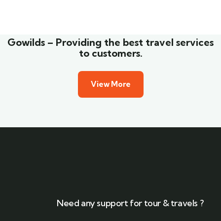
Wildlife
Gowilds – Providing the best travel services
to customers.
View More
Need any support for tour & travels ?