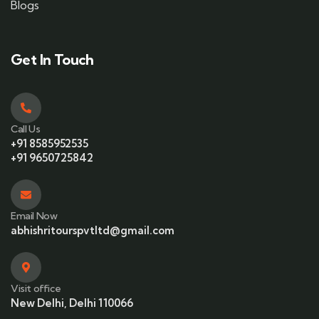
Blogs
Get In Touch
Call Us
+91 8585952535
+91 9650725842
Email Now
abhishritourspvtltd@gmail.com
Visit office
New Delhi, Delhi 110066