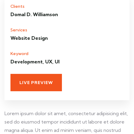
Clients
Domal D. Williamson
Services
Website Design
Keyword
Development, UX, UI
LIVE PREVIEW
Lorem ipsum dolor sit amet, consectetur adipisicing elit,
sed do eiusmod tempor incididunt ut labore et dolore
magna aliqua. Ut enim ad minim veniam, quis nostrud