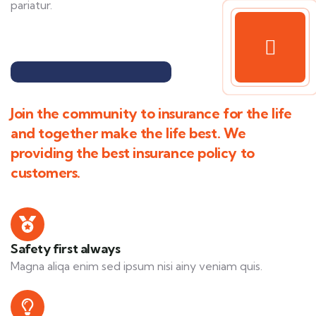
pariatur.
Join the community to insurance for the life
and together make the life best. We
providing the best insurance policy to
customers.
Safety first always
Magna aliqa enim sed ipsum nisi ainy veniam quis.